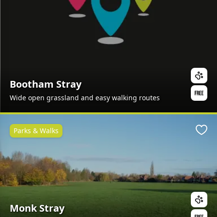
Bootham Stray
Wide open grassland and easy walking routes
Parks & Walks
Favo
Monk Stray