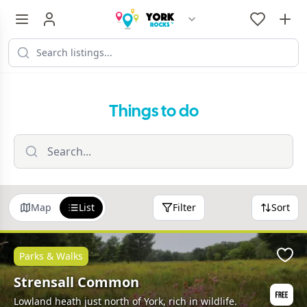
Things to do
Map
List
Filter
Sort
Parks & Walks
Favo
Strensall Common
Lowland heath just north of York, rich in wildlife.