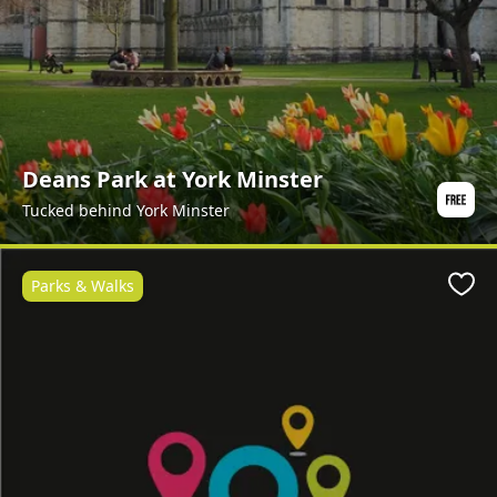
Deans Park at York Minster
Tucked behind York Minster
Parks & Walks
Favo