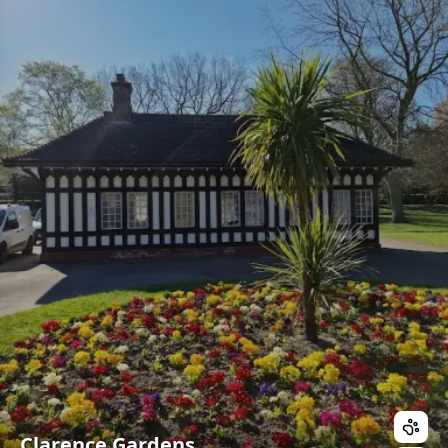
Clarence Gardens