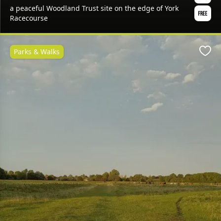
a peaceful Woodland Trust site on the edge of York
Racecourse
Parks & Walks
Favo