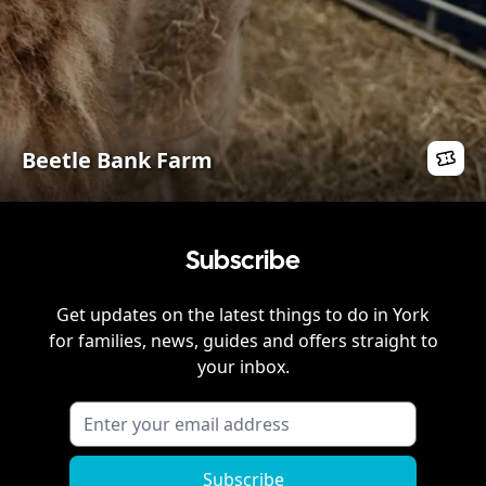
Beetle Bank Farm
Subscribe
Get updates on the latest things to do in
York
for families, news, guides and offers straight to
your inbox.
Subscribe