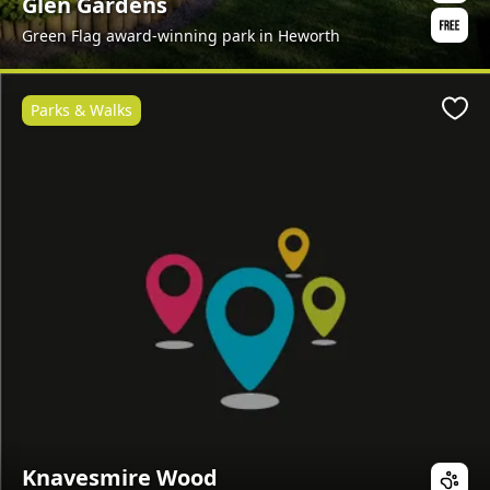
Glen Gardens
Green Flag award-winning park in Heworth
Parks & Walks
Favo
Knavesmire Wood