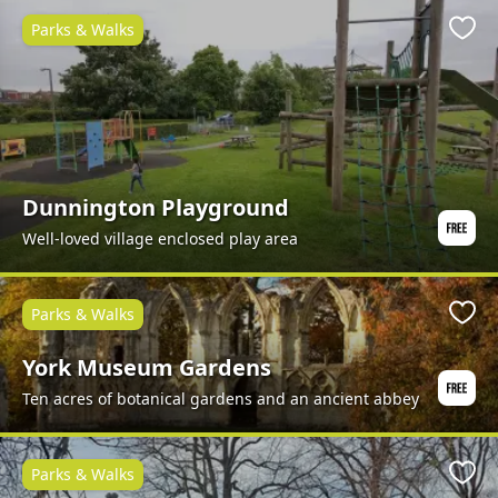
Parks & Walks
Favo
Dunnington Playground
Well-loved village enclosed play area
Parks & Walks
Favo
York Museum Gardens
Ten acres of botanical gardens and an ancient abbey
Parks & Walks
Favo