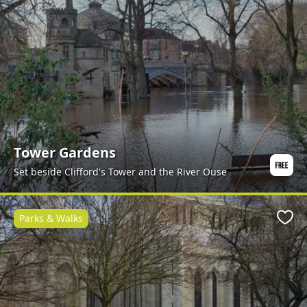
Tower Gardens
Set beside Clifford's Tower and the River Ouse
Parks & Walks
Favo