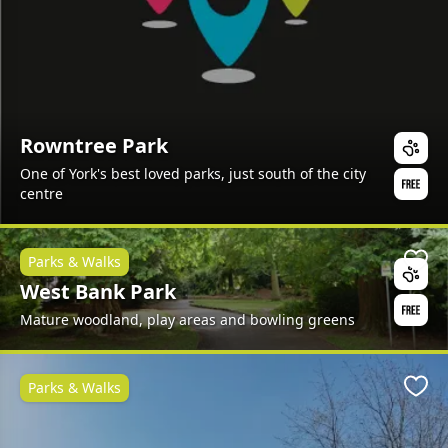
Rowntree Park
One of York's best loved parks, just south of the city
centre
Parks & Walks
Favo
West Bank Park
Mature woodland, play areas and bowling greens
Parks & Walks
Favo