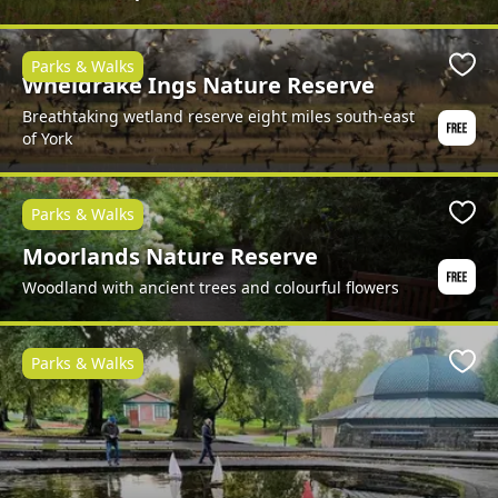
Parks & Walks
Favo
Wheldrake Ings Nature Reserve
Breathtaking wetland reserve eight miles south-east
of York
Parks & Walks
Favo
Moorlands Nature Reserve
Woodland with ancient trees and colourful flowers
Parks & Walks
Favo