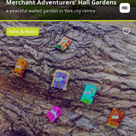
Merchant Adventurers' Hall Gardens
a peaceful walled garden in York city centre
Parks & Walks
Favo