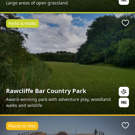
Large areas of open grassland
Parks & Walks
Favo
Rawcliffe Bar Country Park
Award-winning park with adventure play, woodland
walks and wildlife
Places to Visit
Favo