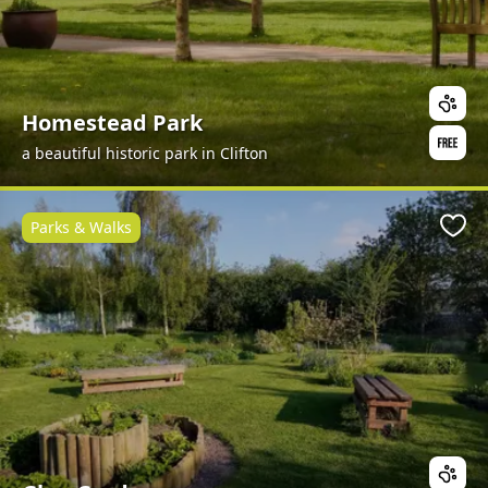
Homestead Park
a beautiful historic park in Clifton
Parks & Walks
Favo