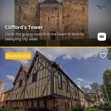
Clifford's Tower
Climb the grassy mound at the heart of York for
sweeping city views
Places to Visit
Favo