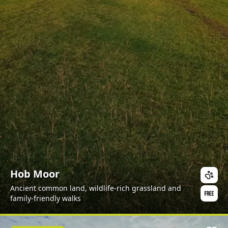
Hob Moor
Ancient common land, wildlife-rich grassland and
family-friendly walks