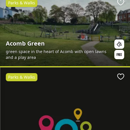
Parks & Walks
Favo
Acomb Green
green space in the heart of Acomb with open lawns
and a play area
Parks & Walks
Favo