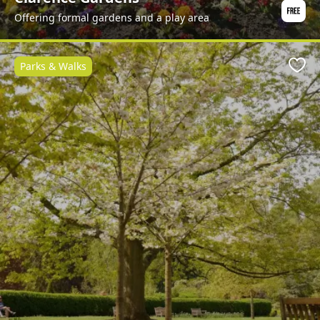
Offering formal gardens and a play area
Parks & Walks
Favo