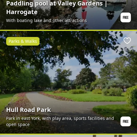
Paddling pool at Valley Gardens |
Harrogate
With boating lake and other attractions
Parks & Walks
Favo
Hull Road Park
Park in east York, with play area, sports facilities and
open space