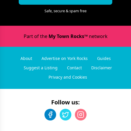
Safe, secure & spam free
Part of the
My Town Rocks™
network
About
Advertise on York Rocks
Guides
Suggest a Listing
Contact
Disclaimer
Privacy and Cookies
Follow us: