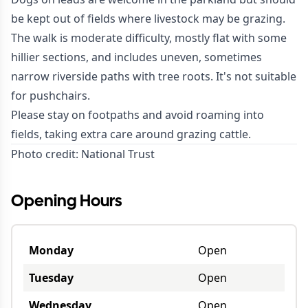
be kept out of fields where livestock may be grazing.
The walk is moderate difficulty, mostly flat with some
hillier sections, and includes uneven, sometimes
narrow riverside paths with tree roots. It's not suitable
for pushchairs.
Please stay on footpaths and avoid roaming into
fields, taking extra care around grazing cattle.
Photo credit:
National Trust
Opening Hours
Monday
Open
Tuesday
Open
Wednesday
Open