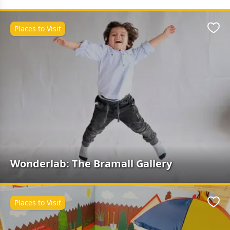
Places to Visit
Favo
Wonderlab: The Bramall Gallery
Places to Visit
Favo