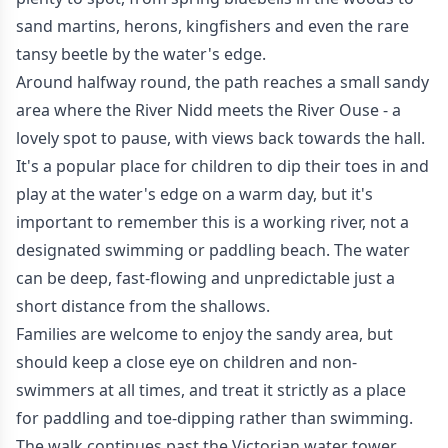
sand martins, herons, kingfishers and even the rare
tansy beetle by the water's edge.
Around halfway round, the path reaches a small sandy
area where the River Nidd meets the River Ouse - a
lovely spot to pause, with views back towards the hall.
It's a popular place for children to dip their toes in and
play at the water's edge on a warm day, but it's
important to remember this is a working river, not a
designated swimming or paddling beach. The water
can be deep, fast-flowing and unpredictable just a
short distance from the shallows.
Families are welcome to enjoy the sandy area, but
should keep a close eye on children and non-
swimmers at all times, and treat it strictly as a place
for paddling and toe-dipping rather than swimming.
The walk continues past the Victorian water tower,