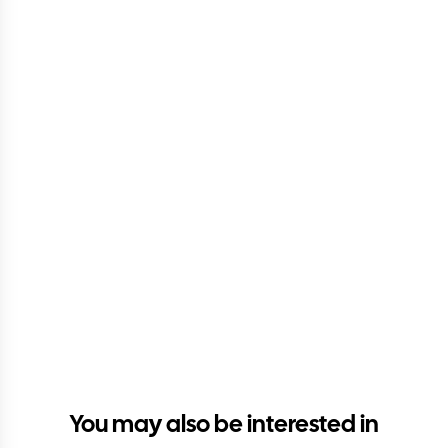
You may also be interested in