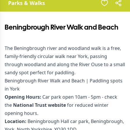
Parks & Walks
Beningbrough River Walk and Beach
The Beningbrough river and woodland walk is a free,
family-friendly circular walk near York, passing
through woodland and along the River Ouse to a small
sandy spot perfect for paddling.
Beningbrough River Walk and Beach | Paddling spots
in York
Opening Hours:
Car park open 10am - 5pm - check
the
National Trust website
for reduced winter
opening hours.
Location:
Beningbrough Hall car park, Beningbrough,
York, North Yorkshire, YO30 1DD