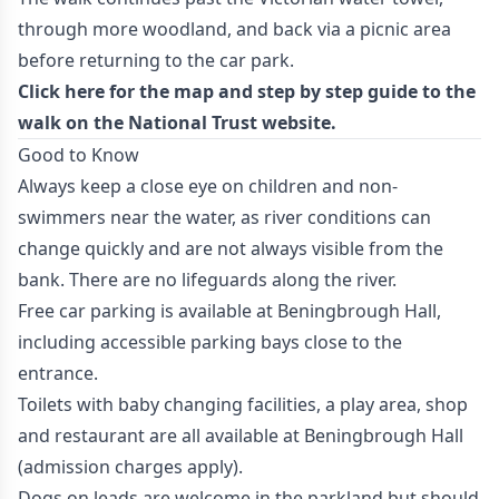
through more woodland, and back via a picnic area
before returning to the car park.
Click here
for the map and step by step guide to the
walk on the National Trust website.
Good to Know
Always keep a close eye on children and non-
swimmers near the water, as river conditions can
change quickly and are not always visible from the
bank. There are no lifeguards along the river.
Free car parking is available at Beningbrough Hall,
including accessible parking bays close to the
entrance.
Toilets with baby changing facilities, a play area, shop
and restaurant are all available at Beningbrough Hall
(admission charges apply).
Dogs on leads are welcome in the parkland but should