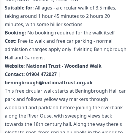
Suitable for:
All ages - a circular walk of 3.5 miles,
taking around 1 hour 45 minutes to 2 hours 20
minutes, with some hillier sections
Booking:
No booking required for the walk itself
Cost:
Free to walk and free car parking - normal
admission charges apply only if visiting Beningbrough
Hall and Gardens.
Website:
National Trust - Woodland Walk
Contact:
01904 472027
|
beningbrough@nationaltrust.org.uk
This free circular walk starts at Beningbrough Hall car
park and follows yellow way markers through
woodland and parkland before joining the riverbank
along the River Ouse, with sweeping views back
towards the 18th century hall. Along the way there's
plenty to spot, from spring bluebells in the woods to