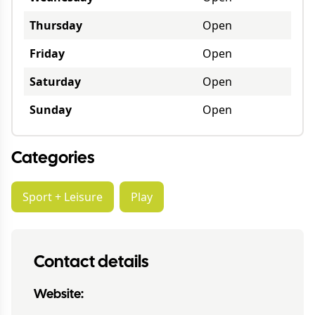
Thursday
Open
Friday
Open
Saturday
Open
Sunday
Open
Categories
Sport + Leisure
Play
Contact details
Website: