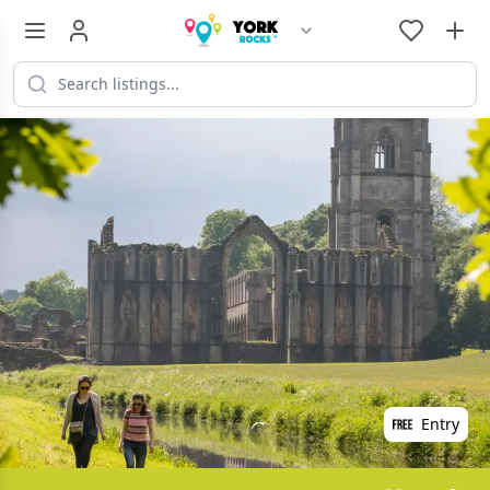
Entry