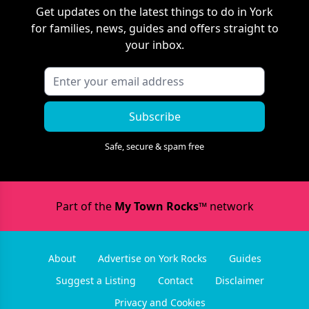
Get updates on the latest things to do in
York
for families, news, guides and offers straight to
your inbox.
Subscribe
Safe, secure & spam free
Part of the
My Town Rocks™
network
About
Advertise on York Rocks
Guides
Suggest a Listing
Contact
Disclaimer
Privacy and Cookies