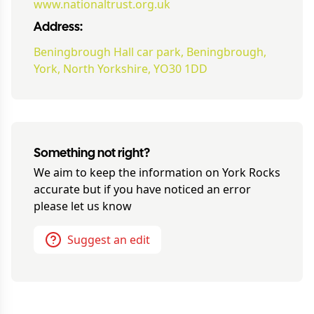
www.nationaltrust.org.uk
Address:
Beningbrough Hall car park, Beningbrough,
York, North Yorkshire, YO30 1DD
Something not right?
We aim to keep the information on
York Rocks
accurate but if you have noticed an error
please let us know
Suggest an edit