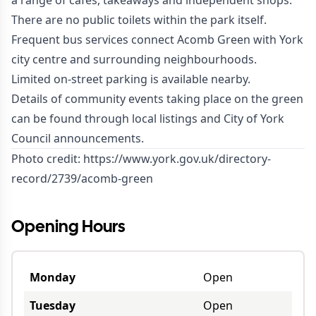
a range of cafés, takeaways and independent shops.
There are no public toilets within the park itself.
Frequent bus services connect Acomb Green with York
city centre and surrounding neighbourhoods.
Limited on-street parking is available nearby.
Details of community events taking place on the green
can be found through local listings and City of York
Council announcements.
Photo credit:
https://www.york.gov.uk/directory-
record/2739/acomb-green
Opening Hours
Monday
Open
Tuesday
Open