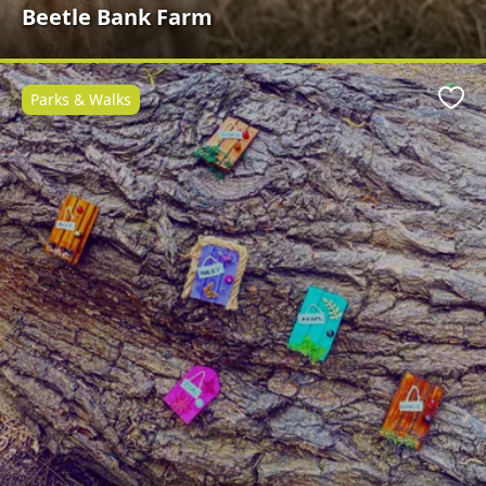
Beetle Bank Farm
Parks & Walks
Favo