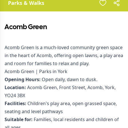
Parks & Walks
Acomb Green
Acomb Green is a much-loved community green space
in the heart of Acomb, offering open lawns, a play area
and room for families to relax and play.
Acomb Green | Parks in York
Opening Hours:
Open daily, dawn to dusk.
Location:
Acomb Green, Front Street, Acomb, York,
YO24 3BX
Facilities:
Children's play area, open grassed space,
seating and level pathways
Suitable for:
Families, local residents and children of
all ages