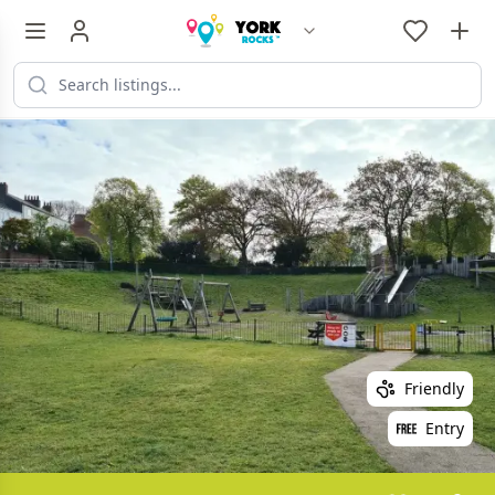
Friendly
Entry