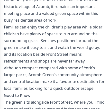
historic village of Acomb, it remains an important
meeting place and a valued green space within this
busy residential area of York.
Families can enjoy the children's play area while older
children have plenty of space to run around on the
surrounding grass. Benches positioned around the
green make it easy to sit and watch the world go by,
and its location beside Front Street means
refreshments and shops are never far away.
Although compact compared with some of York's
larger parks, Acomb Green's community atmosphere
and central location make it a favourite destination for
local families looking for a quick outdoor escape.
Good to Know
The green sits alongside Front Street, where you'll find