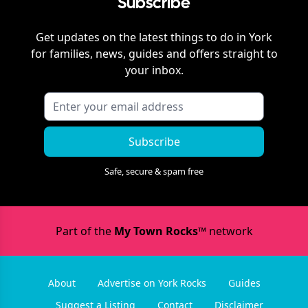
Subscribe
Get updates on the latest things to do in
York
for families, news, guides and offers straight to
your inbox.
Subscribe
Safe, secure & spam free
Part of the
My Town Rocks™
network
About
Advertise on York Rocks
Guides
Suggest a Listing
Contact
Disclaimer