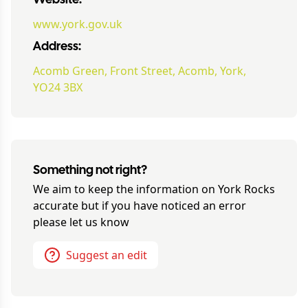
Website:
www.york.gov.uk
Address:
Acomb Green, Front Street, Acomb, York,
YO24 3BX
Something not right?
We aim to keep the information on
York Rocks
accurate but if you have noticed an error
please let us know
Suggest an edit