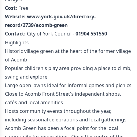
Cost:
Free
Website:
www.york.gov.uk/directory-
record/2739/acomb-green
Contact:
City of York Council -
01904 551550
Highlights
Historic village green at the heart of the former village
of Acomb
Popular children's play area providing a place to climb,
swing and explore
Large open lawns ideal for informal games and picnics
Close to Acomb Front Street's independent shops,
cafés and local amenities
Hosts community events throughout the year,
including seasonal celebrations and local gatherings
Acomb Green has been a focal point for the local
community for generations. Once the centre of the