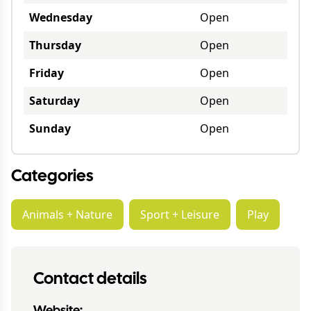
Wednesday
Open
Thursday
Open
Friday
Open
Saturday
Open
Sunday
Open
Categories
Animals + Nature
Sport + Leisure
Play
Contact details