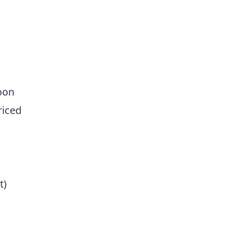
oon
riced
t)