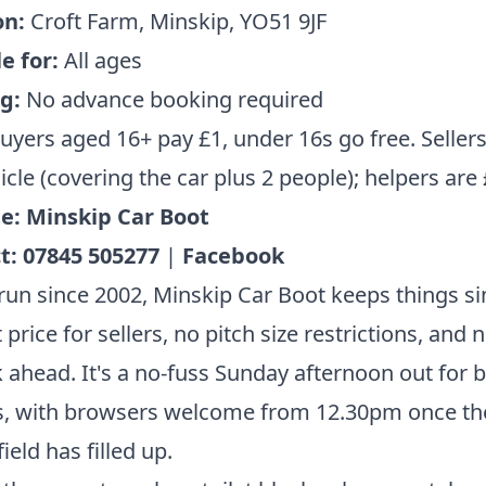
on:
Croft Farm, Minskip, YO51 9JF
e for:
All ages
g:
No advance booking required
uyers aged 16+ pay £1, under 16s go free. Seller
icle (covering the car plus 2 people); helpers are
e:
Minskip Car Boot
t:
07845 505277
|
Facebook
run since 2002, Minskip Car Boot keeps things si
t price for sellers, no pitch size restrictions, and
 ahead. It's a no-fuss Sunday afternoon out for 
s, with browsers welcome from 12.30pm once th
field has filled up.