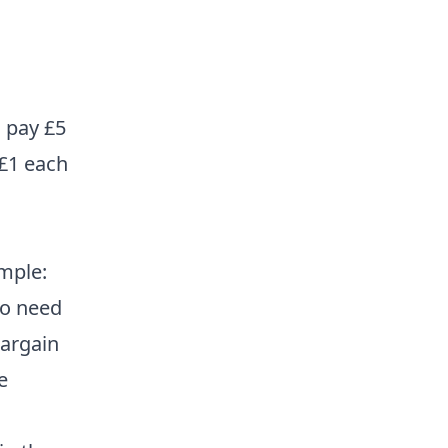
s pay £5
 £1 each
mple:
 no need
bargain
e