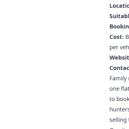
Locati
Suitabl
Bookin
Cost:
B
per veh
Websit
Contac
Family 
one fla
to book
hunter
selling 