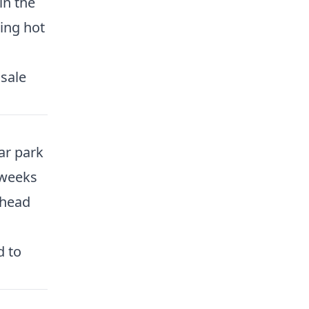
in the
ling hot
 sale
car park
 weeks
ahead
d to