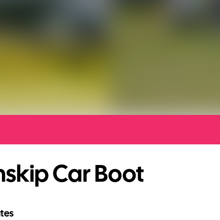
skip Car Boot
tes