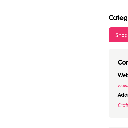
Categ
Shop
Con
Webs
www.
Addr
Crof