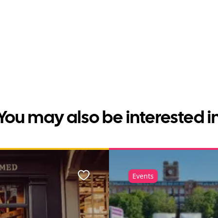
You may also be interested i
Events
Favourite