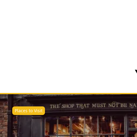
Places to Visit