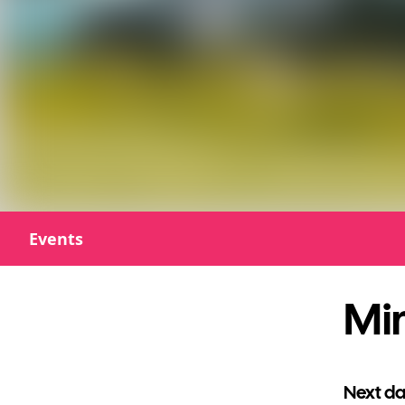
Events
Min
Next da