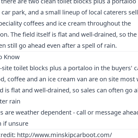
 there are two clean toilet blocks plus a portaloo 
 car park, and a small lineup of local caterers sel
peciality coffees and ice cream throughout the
n. The field itself is flat and well-drained, so the
en still go ahead even after a spell of rain.
o Know
site toilet blocks plus a portaloo in the buyers' 
d, coffee and an ice cream van are on site most
ld is flat and well-drained, so sales can often go 
ter rain
es are weather dependent - call or message ahea
 if unsure
redit:
http://www.minskipcarboot.com/