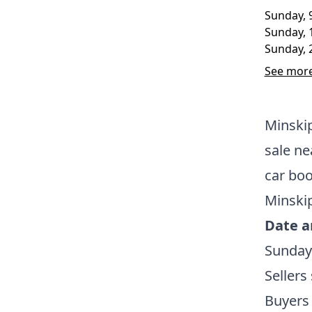
Sunday, 
Sunday, 
Sunday, 
See more
Minskip
sale ne
car bo
Minskip
Date a
Sunday
Sellers
Buyers