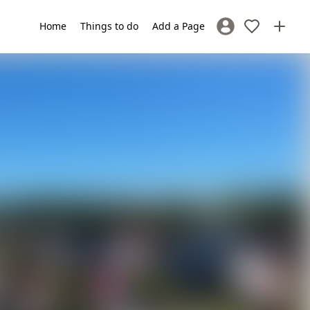
Home
Things to do
Add a Page
Sign In / Register