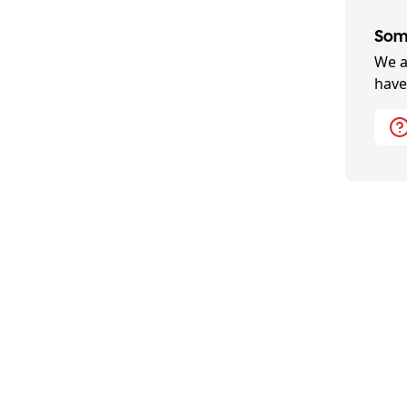
Some
We a
have