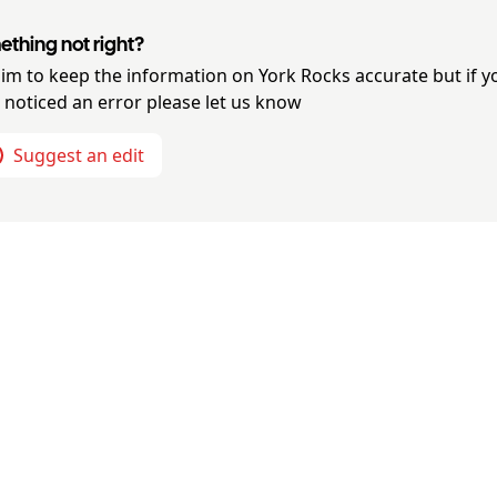
thing not right?
im to keep the information on
York Rocks
accurate but if y
 noticed an error please let us know
Suggest an edit