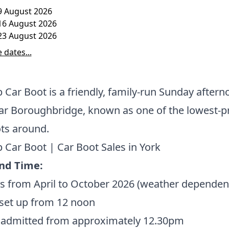
9 August 2026
16 August 2026
23 August 2026
 dates...
 Car Boot is a friendly, family-run Sunday aftern
ar Boroughbridge, known as one of the lowest-p
ots around.
 Car Boot | Car Boot Sales in York
nd Time:
s from April to October 2026 (weather dependen
 set up from 12 noon
 admitted from approximately 12.30pm