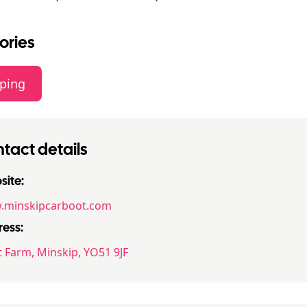
ories
ping
tact details
ite:
minskipcarboot.com
ess:
t Farm, Minskip, YO51 9JF