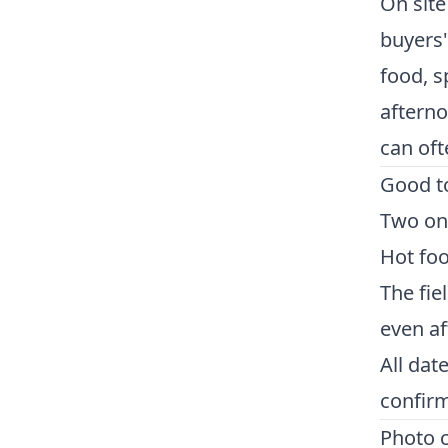
On site
buyers'
food, s
afternoo
can oft
Good t
Two on-
Hot foo
The fie
even af
All dat
confirm
Photo c