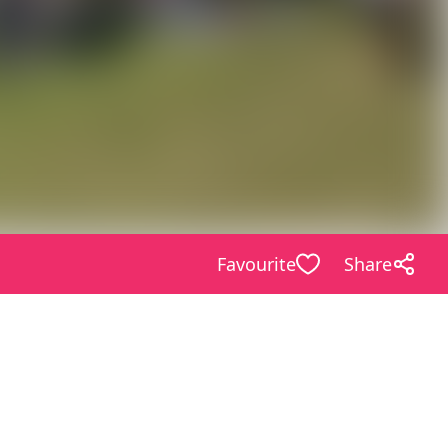
Favourite
Share