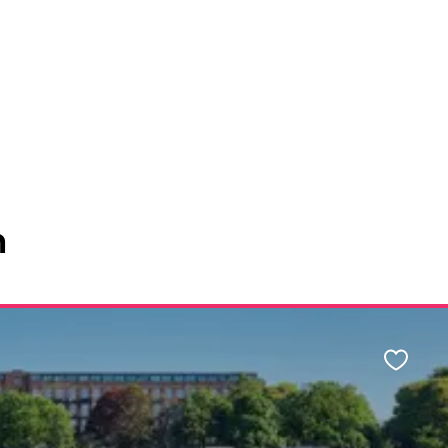
n
Favour