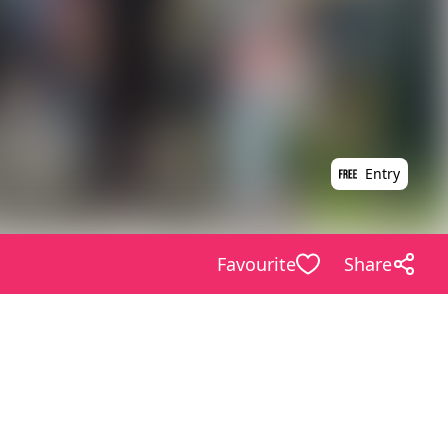
Entry
Favourite
Share