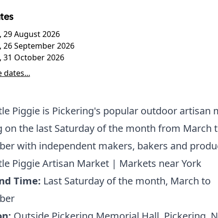
tes
, 29 August 2026
, 26 September 2026
, 31 October 2026
 dates...
ttle Piggie is Pickering's popular outdoor artisan 
 on the last Saturday of the month from March 
er with independent makers, bakers and produ
ttle Piggie Artisan Market | Markets near York
nd Time:
Last Saturday of the month, March to
ber
on:
Outside Pickering Memorial Hall, Pickering, 