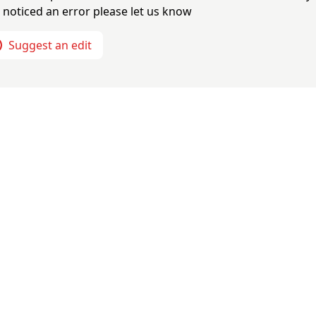
 noticed an error please let us know
Suggest an edit