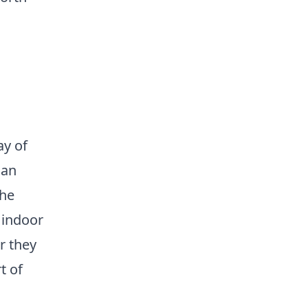
ay of
san
the
 indoor
r they
t of