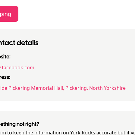
ping
tact details
ite:
.facebook.com
ess:
ide Pickering Memorial Hall, Pickering, North Yorkshire
thing not right?
im to keep the information on
York Rocks
accurate but if y