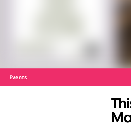
Events
Thi
Ma