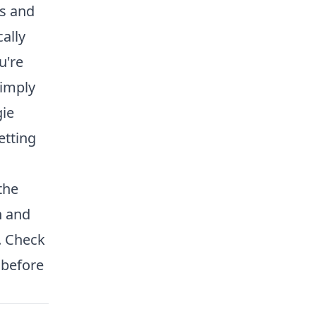
s and
ally
u're
simply
gie
etting
the
n and
. Check
 before