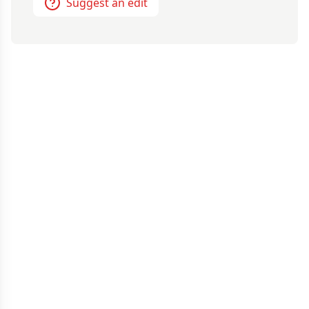
Suggest an edit