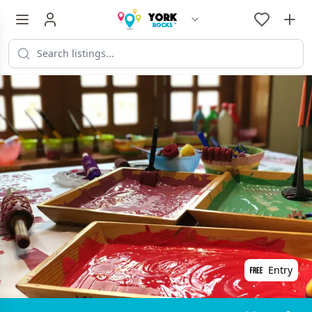
Entry