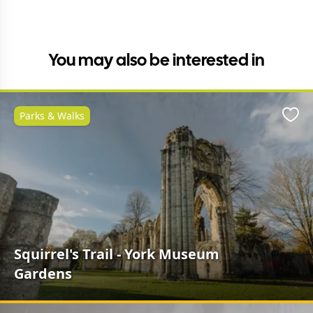
You may also be interested in
Parks & Walks
Favo
Squirrel's Trail - York Museum
Gardens