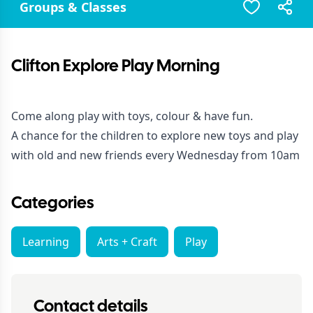
Groups & Classes
Clifton Explore Play Morning
Come along play with toys, colour & have fun.
A chance for the children to explore new toys and play
with old and new friends every Wednesday from 10am
Categories
Learning
Arts + Craft
Play
Contact details