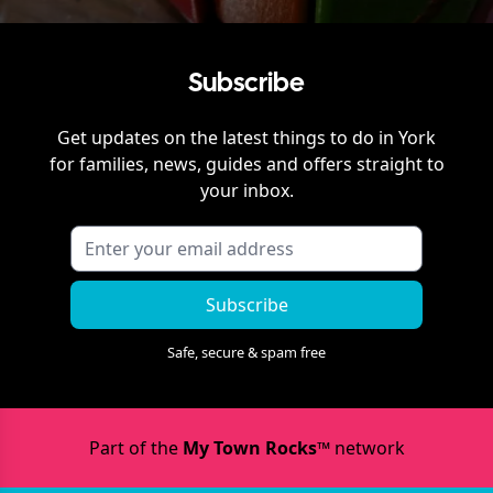
Subscribe
Get updates on the latest things to do in
York
for families, news, guides and offers straight to
your inbox.
Subscribe
Safe, secure & spam free
Part of the
My Town Rocks™
network