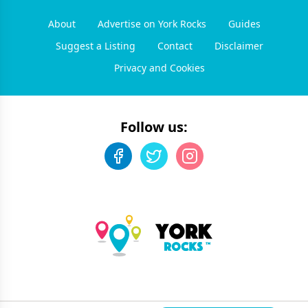
About
Advertise on York Rocks
Guides
Suggest a Listing
Contact
Disclaimer
Privacy and Cookies
Follow us: