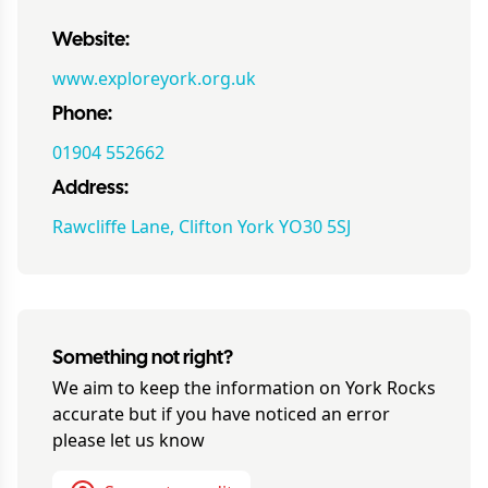
Website:
www.exploreyork.org.uk
Phone:
01904 552662
Address:
Rawcliffe Lane, Clifton York YO30 5SJ
Something not right?
We aim to keep the information on
York Rocks
accurate but if you have noticed an error
please let us know