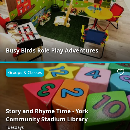
Busy Birds Role Play Adventures
Groups & Classes
Favo
Story and Rhyme Time - York
Community Stadium Library
Tuesdays