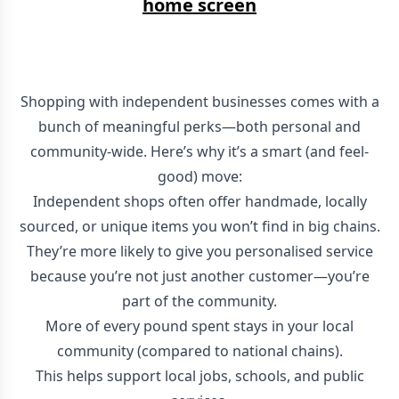
home screen
Shopping with independent businesses comes with a
bunch of meaningful perks—both personal and
community-wide. Here’s why it’s a smart (and feel-
good) move:
Independent shops often offer handmade, locally
sourced, or unique items you won’t find in big chains.
They’re more likely to give you personalised service
because you’re not just another customer—you’re
part of the community.
More of every pound spent stays in your local
community (compared to national chains).
This helps support local jobs, schools, and public