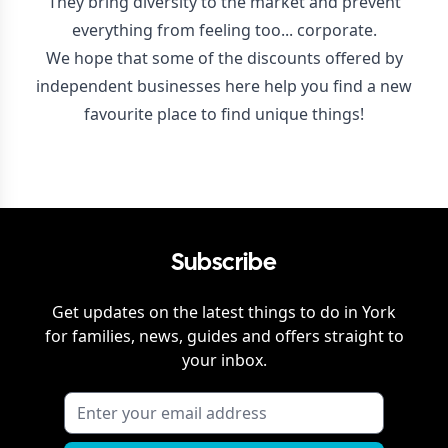
They bring diversity to the market and prevent
everything from feeling too... corporate.
We hope that some of the discounts offered by
independent businesses here help you find a new
favourite place to find unique things!
Subscribe
Get updates on the latest things to do in
York
for families, news, guides and offers straight to
your inbox.