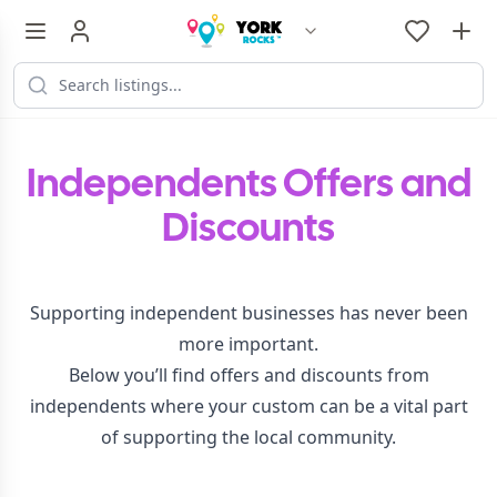
Independents Offers and
Discounts
Supporting independent businesses has never been
more important.
Below you’ll find offers and discounts from
independents where your custom can be a vital part
of supporting the local community.