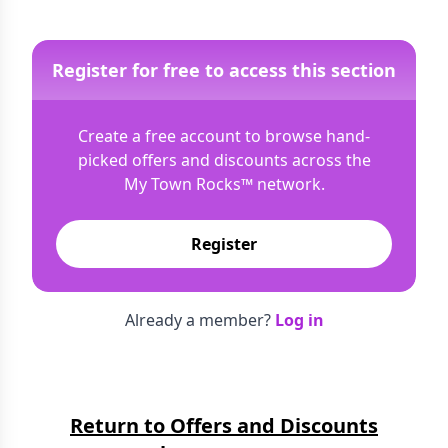
Register for free to access this section
Create a free account to browse hand-
picked offers and discounts across the
My Town Rocks™
network.
Register
Already a member?
Log in
Return to Offers and Discounts