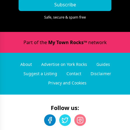
Subscribe
Safe, secure & spam free
Part of the
My Town Rocks™
network
About
Advertise on York Rocks
Guides
Suggest a Listing
Contact
Disclaimer
Privacy and Cookies
Follow us: