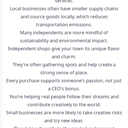
services.
Local businesses often have smaller supply chains
and source goods locally, which reduces
transportation emissions.
Many independents are more mindful of
sustainability and environmental impact.
Independent shops give your town its unique flavor
and charm.
They’re often gathering spots and help create a
strong sense of place.
Every purchase supports someone’s passion, not just
a CEO’s bonus.
You’re helping real people follow their dreams and
contribute creatively to the world.
Small businesses are more likely to take creative risks
and try new ideas.