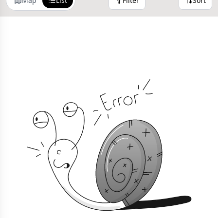
Map
List
Filter
Sort