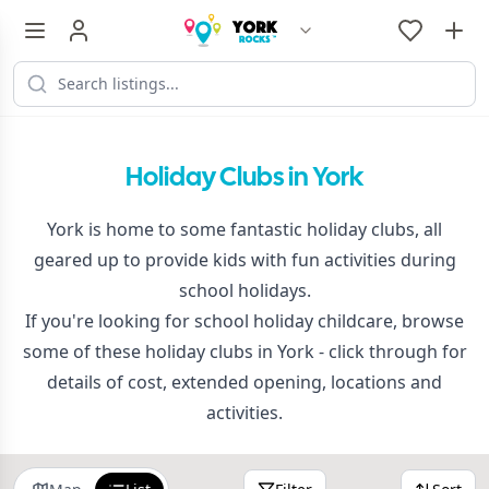
Holiday Clubs in York
York is home to some fantastic holiday clubs, all
geared up to provide kids with fun activities during
school holidays.
If you're looking for school holiday childcare, browse
some of these holiday clubs in York - click through for
details of cost, extended opening, locations and
activities.