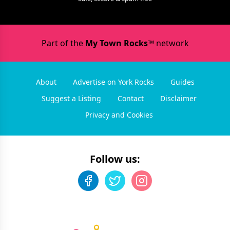
Part of the
My Town Rocks™
network
About
Advertise on York Rocks
Guides
Suggest a Listing
Contact
Disclaimer
Privacy and Cookies
Follow us: