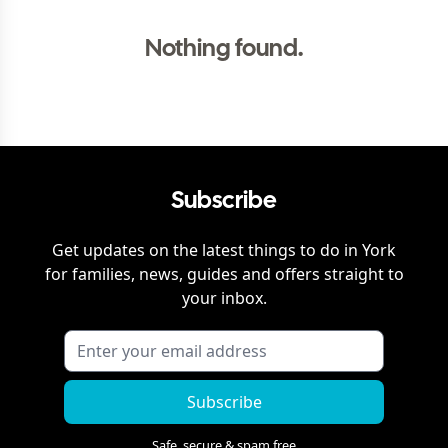
Nothing found.
Subscribe
Get updates on the latest things to do in
York
for families, news, guides and offers straight to
your inbox.
Subscribe
Safe, secure & spam free