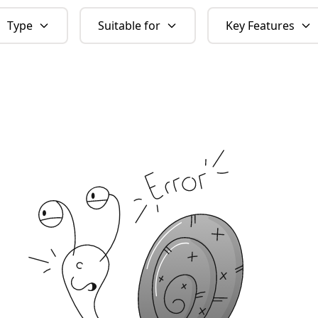
Type
Suitable for
Key Features