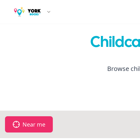
Childca
Browse chil
Near me