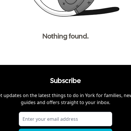
Nothing found.
Subscribe
t updates on the latest things to do in
York
for families, ne
guides and offers straight to your inbox.