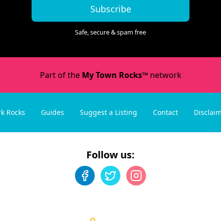
Subscribe
Safe, secure & spam free
Part of the
My Town Rocks™
network
rk Rocks
Guides
Suggest a Listing
Contact
Disclai
Follow us: