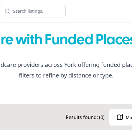
re with Funded Places
dcare providers across York offering funded pla
filters to refine by distance or type.
Results found: (
0
)
Ma