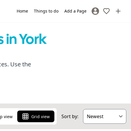
Home
Things to do
Add a Page
Sign In / Register
 in York
ces. Use the
Sort by:
p view
Grid view